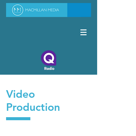
Video
Production