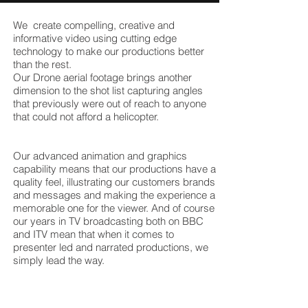
We create compelling, creative and
informative video using cutting edge
technology to make our productions better
than the rest.
Our Drone aerial footage brings another
dimension to the shot list capturing angles
that previously were out of reach to anyone
that could not afford a helicopter.
Our advanced animation and graphics
capability means that our productions have a
quality feel, illustrating our customers brands
and messages and making the experience a
memorable one for the viewer. And of course
our years in TV broadcasting both on BBC
and ITV mean that when it comes to
presenter led and narrated productions, we
simply lead the way.