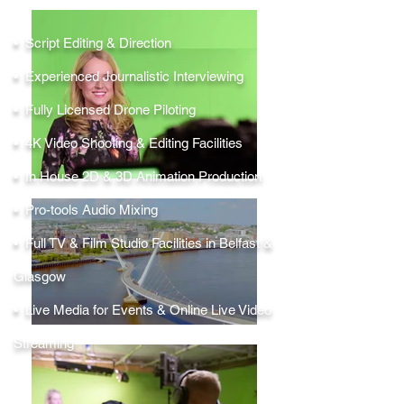
• Script Editing & Direction
• Experienced Journalistic Interviewing
• Fully Licensed Drone Piloting
• 4K Video Shooting & Editing Facilities
• In House 2D & 3D Animation Production
• Pro-tools Audio Mixing
• Full TV & Film Studio Facilities in Belfast &
Glasgow
• Live Media for Events & Online Live Video
Streaming