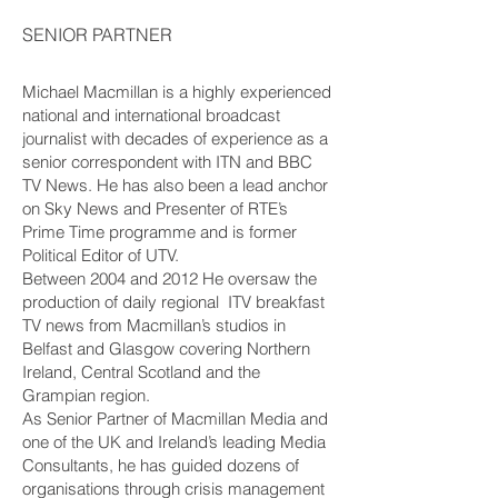
SENIOR PARTNER
Michael Macmillan is a highly experienced
national and international broadcast
journalist with decades of experience as a
senior correspondent with ITN and BBC
TV News. He has also been a lead anchor
on Sky News and Presenter of RTE’s
Prime Time programme and is former
Political Editor of UTV.
Between 2004 and 2012 He oversaw the
production of daily regional ITV breakfast
TV news from Macmillan’s studios in
Belfast and Glasgow covering Northern
Ireland, Central Scotland and the
Grampian region.
As Senior Partner of Macmillan Media and
one of the UK and Ireland’s leading Media
Consultants, he has guided dozens of
organisations through crisis management