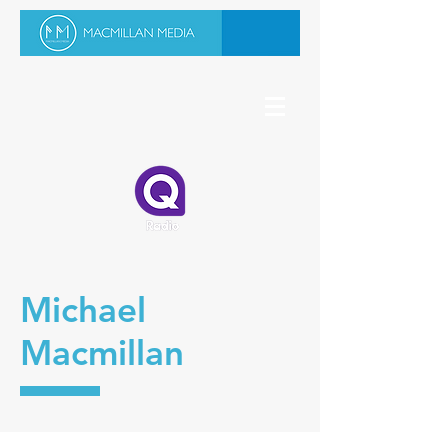
Michael
Macmillan